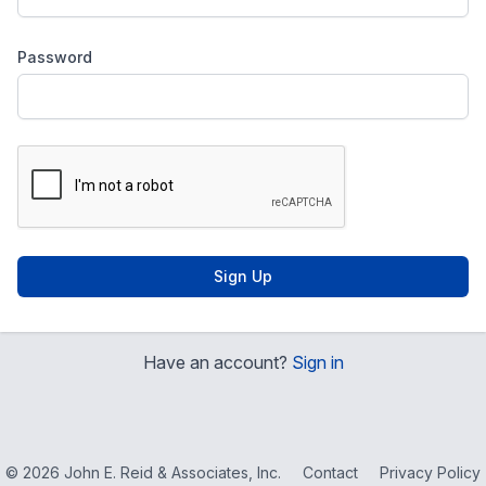
Password
Sign Up
Have an account?
Sign in
© 2026 John E. Reid & Associates, Inc.
Contact
Privacy Policy