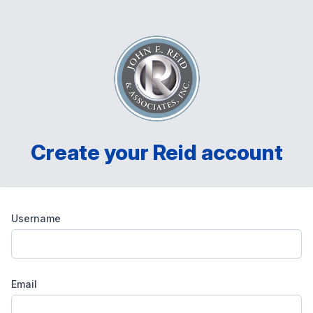
Create your Reid account
Username
Email