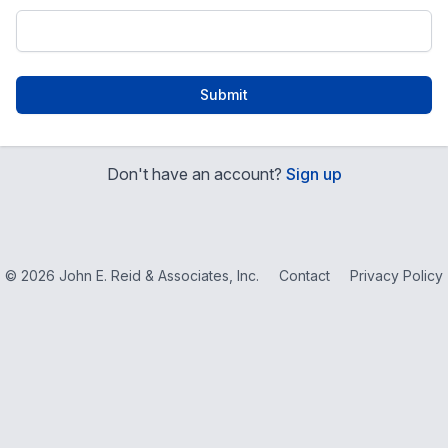
Submit
Don't have an account?
Sign up
© 2026 John E. Reid & Associates, Inc.
Contact
Privacy Policy