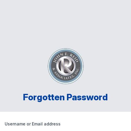
Forgotten Password
Username or Email address