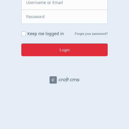
Keep me logged in
Forgot your password?
Login